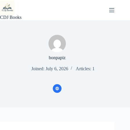
Skip
to
content
CDJ Books
bonpapiz
Joined: July 6, 2026
Articles: 1