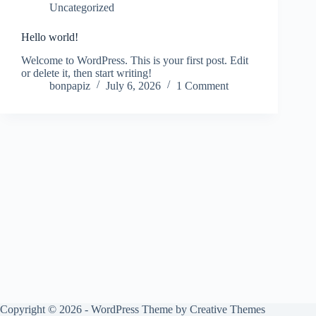
Uncategorized
Hello world!
Welcome to WordPress. This is your first post. Edit
or delete it, then start writing!
bonpapiz
July 6, 2026
1 Comment
Copyright © 2026 - WordPress Theme by
Creative Themes