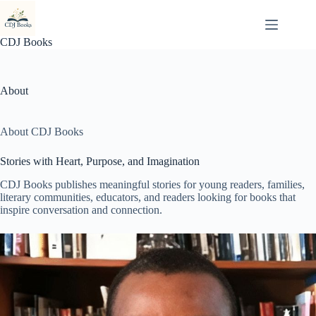
Skip
to
content
CDJ Books
About
About CDJ Books
Stories with Heart, Purpose, and Imagination
CDJ Books publishes meaningful stories for young readers, families,
literary communities, educators, and readers looking for books that
inspire conversation and connection.