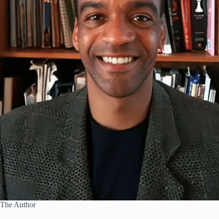
The Author