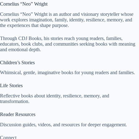
Cornelius “Neo” Wright
Cornelius “Neo” Wright is an author and visionary storyteller whose
work explores imagination, family, identity, resilience, memory, and
the experiences that shape purpose.
Through CDJ Books, his stories reach young readers, families,
educators, book clubs, and communities seeking books with meaning
and emotional depth.
Children’s Stories
Whimsical, gentle, imaginative books for young readers and families.
Life Stories
Reflective books about identity, resilience, memory, and
transformation.
Reader Resources
Discussion guides, videos, and resources for deeper engagement.
Connect