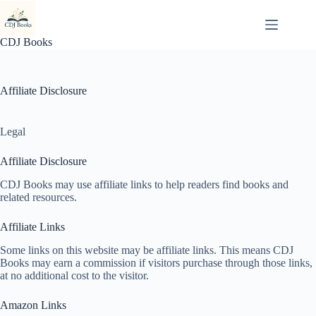
Skip
to
content
CDJ Books
Affiliate Disclosure
Legal
Affiliate Disclosure
CDJ Books may use affiliate links to help readers find books and
related resources.
Affiliate Links
Some links on this website may be affiliate links. This means CDJ
Books may earn a commission if visitors purchase through those links,
at no additional cost to the visitor.
Amazon Links