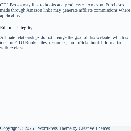
CDJ Books may link to books and products on Amazon. Purchases
made through Amazon links may generate affiliate commissions where
applicable.
Editorial Integrity
Affiliate relationships do not change the goal of this website, which is
to share CDJ Books titles, resources, and official book information
with readers.
Copyright © 2026 - WordPress Theme by
Creative Themes