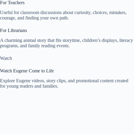
For Teachers
Useful for classroom discussions about curiosity, choices, mistakes,
courage, and finding your own path.
For Librarians
A charming animal story that fits storytime, children’s displays, literacy
programs, and family reading events.
Watch
Watch Eugene Come to Life
Explore Eugene videos, story clips, and promotional content created
for young readers and families.