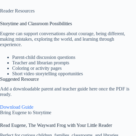
Reader Resources
Storytime and Classroom Possibilities
Eugene can support conversations about courage, being different,
making mistakes, exploring the world, and learning through
experience.
Parent-child discussion questions
Teacher and librarian prompts
Coloring or activity pages
Short video storytelling opportunities
Suggested Resource
Add a downloadable parent and teacher guide here once the PDF is
ready.
Download Guide
Bring Eugene to Storytime
Read Eugene, The Wayward Frog with Your Little Reader
Perfect for curious children, families, classrooms, and libraries.