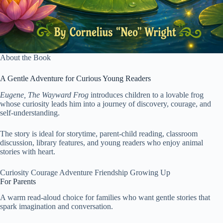
About the Book
A Gentle Adventure for Curious Young Readers
Eugene, The Wayward Frog
introduces children to a lovable frog
whose curiosity leads him into a journey of discovery, courage, and
self-understanding.
The story is ideal for storytime, parent-child reading, classroom
discussion, library features, and young readers who enjoy animal
stories with heart.
Curiosity
Courage
Adventure
Friendship
Growing Up
For Parents
A warm read-aloud choice for families who want gentle stories that
spark imagination and conversation.